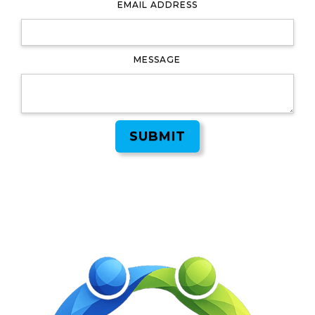
EMAIL ADDRESS
MESSAGE