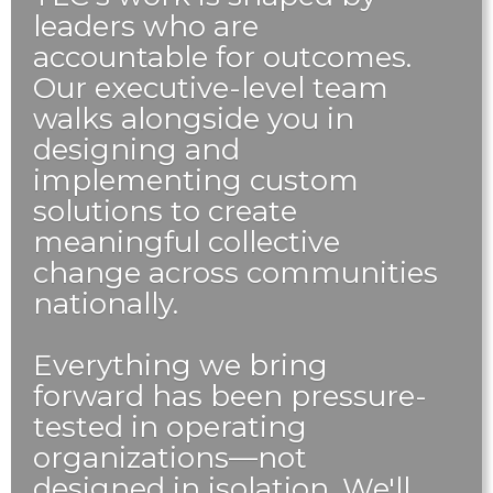
leaders who are
accountable for outcomes.
Our executive-level team
walks alongside you in
designing and
implementing custom
solutions to create
meaningful collective
change across communities
nationally.
Everything we bring
forward has been pressure-
tested in operating
organizations—not
designed in isolation. We'll