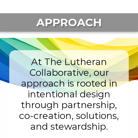
APPROACH
At The Lutheran
Collaborative, our
approach is rooted in
intentional design
through partnership,
co-creation, solutions,
and stewardship.