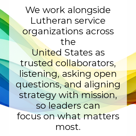
We work alongside
Lutheran service
organizations across
the
United States as
trusted collaborators,
listening, asking open
questions, and aligning
strategy with mission,
so leaders can
focus on what matters
most.