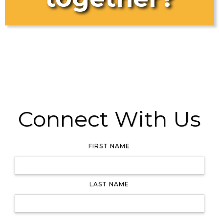
Connect With Us
FIRST NAME
LAST NAME