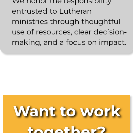
We honor the responsibility
entrusted to Lutheran
ministries through thoughtful
use of resources, clear decision-
making, and a focus on impact.
Want to work
together?