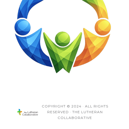
COPYRIGHT © 2024 · ALL RIGHTS
RESERVED · THE LUTHERAN
COLLABORATIVE