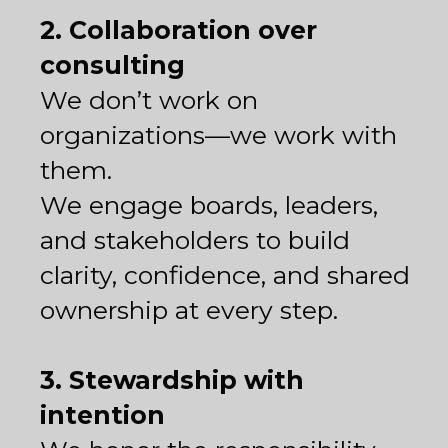
2. Collaboration over
consulting
We don’t work on
organizations—we work with
them.
We engage boards, leaders,
and stakeholders to build
clarity, confidence, and shared
ownership at every step.
3. Stewardship with
intention