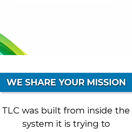
WE SHARE YOUR MISSION
TLC was built from inside the
system it is trying to