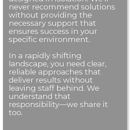
never recommend solutions
without providing the
necessary support that
ensures success in your
specific environment.
In a rapidly shifting
landscape, you need clear,
reliable approaches that
deliver results without
leaving staff behind. We
understand that
responsibility—we share it
too.