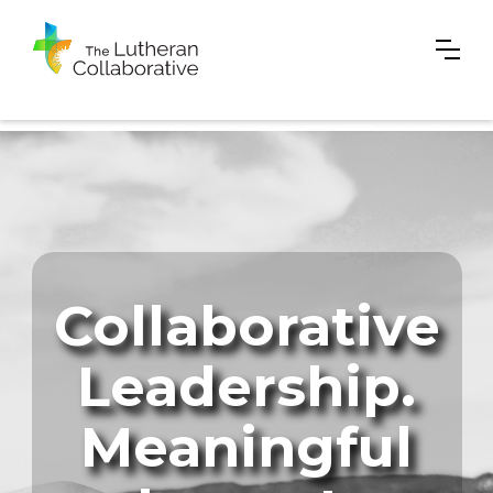
Collaborative
Leadership.
Meaningful