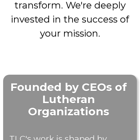
transform. We're deeply
invested in the success of
your mission.
Founded by CEOs of
Lutheran
Organizations
TLC's work is shaped by