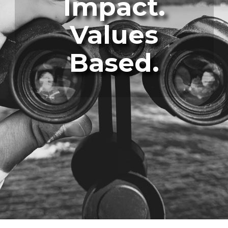
Impact.
Values
Based.