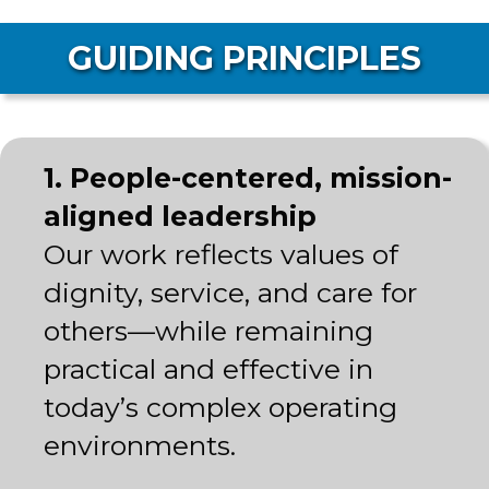
GUIDING PRINCIPLES
1. People-centered, mission-
aligned leadership
Our work reflects values of
dignity, service, and care for
others—while remaining
practical and effective in
today’s complex operating
environments.