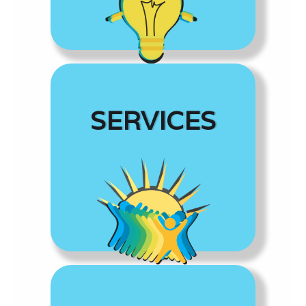
SERVICES