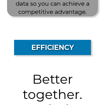
data so you can achieve a
competitive advantage.
EFFICIENCY
Better
together.