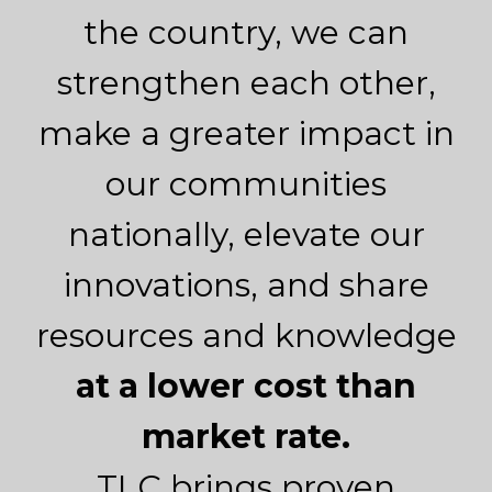
the country, we can
strengthen each other,
make a greater impact in
our communities
nationally, elevate our
innovations, and share
resources and knowledge
at a lower cost than
market rate.
TLC brings proven