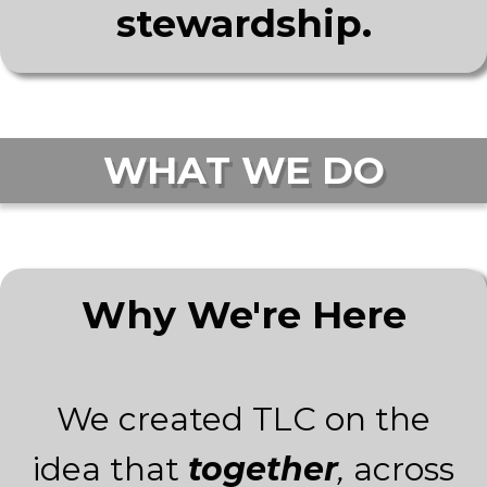
stewardship.
WHAT WE DO
Why We're Here
We created TLC on the
idea that
together
,
across