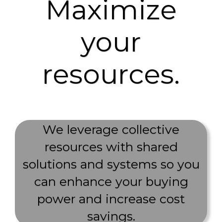
Maximize
your
resources.
We leverage collective
resources with shared
solutions and systems so you
can enhance your buying
power and increase cost
savings.