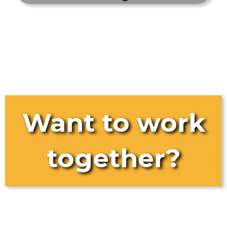
Want to work
together?