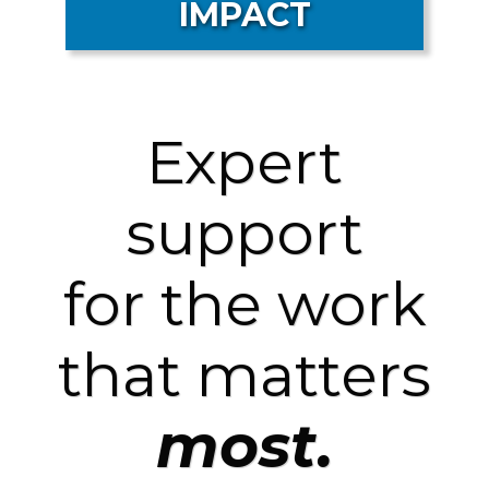
IMPACT
Expert
support
for the work
that matters
most.