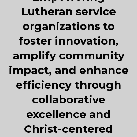
Lutheran service
organizations to
foster innovation,
amplify community
impact, and enhance
efficiency through
collaborative
excellence and
Christ-centered