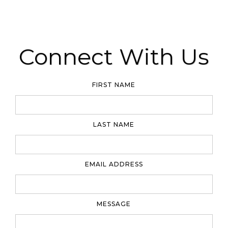
Connect With Us
FIRST NAME
LAST NAME
EMAIL ADDRESS
MESSAGE