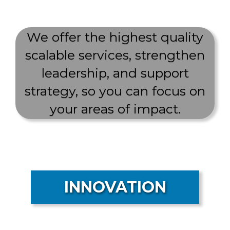
We offer the highest quality
scalable services, strengthen
leadership, and support
strategy, so you can focus on
your areas of impact.
INNOVATION