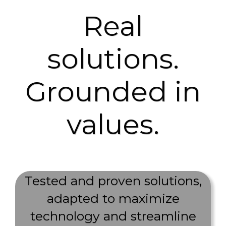
Real
solutions.
Grounded in
values.
Tested and proven solutions,
adapted to maximize
technology and streamline