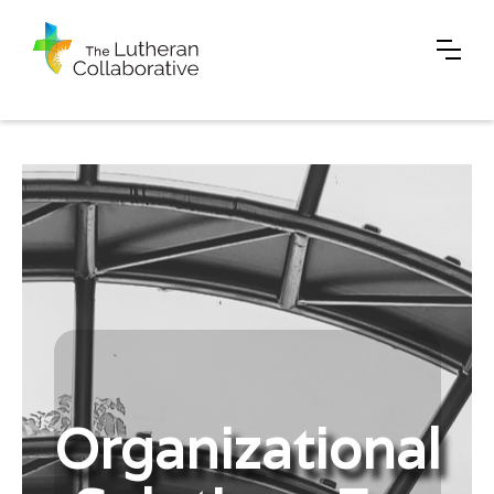
Organizational