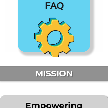
FAQ
MISSION
Empowering