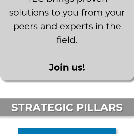
solutions to you from your
peers and experts in the
field.
Join us!
STRATEGIC PILLARS