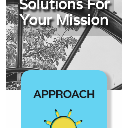
Solutions For
Your Mission
APPROACH